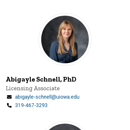
d
content, custom sorted.
Abigayle Schnell, PhD
Title/Position
Licensing Associate
Email
abigayle-schnell@uiowa.edu
Phone
319-467-3293