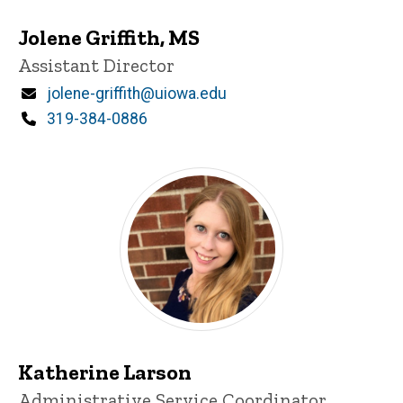
Jolene Griffith, MS
Title/Position
Assistant Director
Email
jolene-griffith@uiowa.edu
Phone
319-384-0886
Katherine Larson
Title/Position
Administrative Service Coordinator