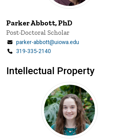
Parker Abbott, PhD
Title/Position
Post-Doctoral Scholar
Email
parker-abbott@uiowa.edu
Phone
319-335-2140
Intellectual Property