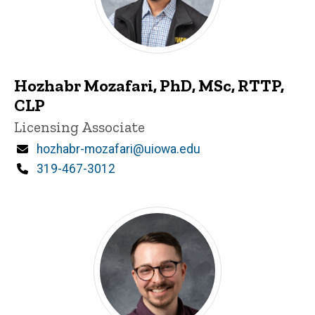
Hozhabr Mozafari, PhD, MSc, RTTP,
CLP
Title/Position
Licensing Associate
Email
hozhabr-mozafari@uiowa.edu
Phone
319-467-3012