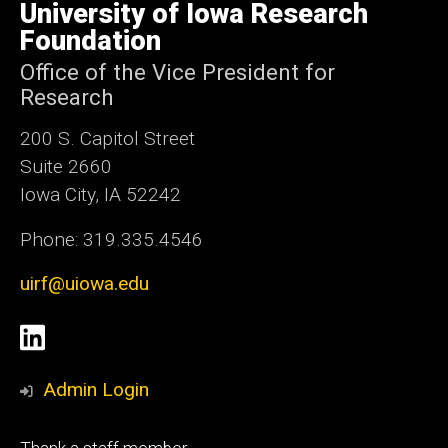
of
University of Iowa Research
Iowa
Foundation
Office of the Vice President for
Research
200 S. Capitol Street
Suite 2660
Iowa City, IA 52242
Phone: 319.335.4546
uirf@uiowa.edu
Social
LinkedIn
Media
Admin Login
Footer