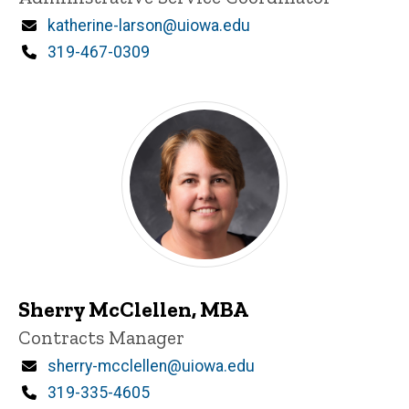
Email
katherine-larson@uiowa.edu
Phone
319-467-0309
Sherry McClellen, MBA
Title/Position
Contracts Manager
Email
sherry-mcclellen@uiowa.edu
Phone
319-335-4605