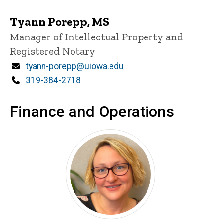
Tyann Porepp, MS
Title/Position
Manager of Intellectual Property and
Registered Notary
Email
tyann-porepp@uiowa.edu
Phone
319-384-2718
Finance and Operations