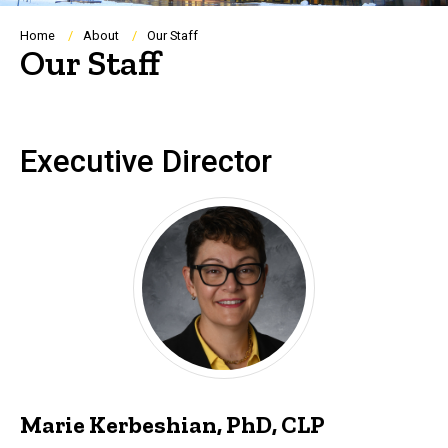
Breadcrumb
Home
About
Our Staff
Our Staff
Executive Director
Marie Kerbeshian, PhD, CLP