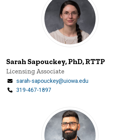
Sarah Sapouckey, PhD, RTTP
Title/Position
Licensing Associate
Email
sarah-sapouckey@uiowa.edu
Phone
319-467-1897