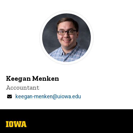
Keegan Menken
Title/Position
Accountant
Email
keegan-menken@uiowa.edu
The
University