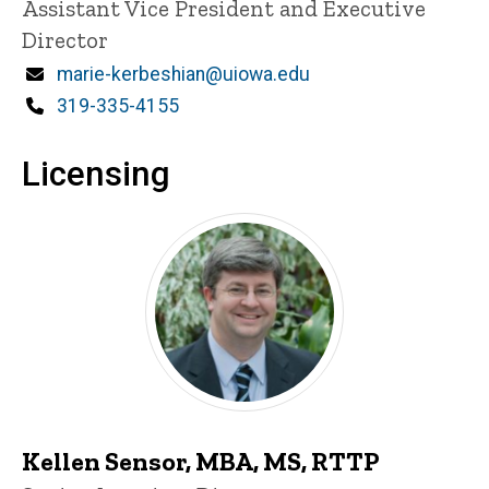
Title/Position
Assistant Vice President and Executive
Director
Email
marie-kerbeshian@uiowa.edu
Phone
319-335-4155
Licensing
Kellen Sensor, MBA, MS, RTTP
P