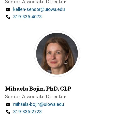
Title/Position
Senior Associate Director
i
n
Email
kellen-sensor@uiowa.edu
n
Phone
319-335-4073
e
d
content, custom sorted.
Mihaela Bojin, PhD, CLP
P
Title/Position
Senior Associate Director
i
n
Email
mihaela-bojin@uiowa.edu
n
Phone
319-335-2723
e