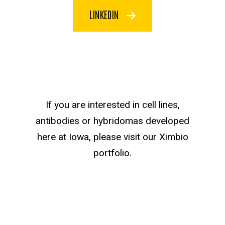
LINKEDIN
Ximbio Text
If you are interested in cell lines,
antibodies or hybridomas developed
here at Iowa, please visit our Ximbio
portfolio.