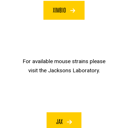
XIMBIO
JAX text
For available mouse strains please
visit the Jacksons Laboratory.
JAX