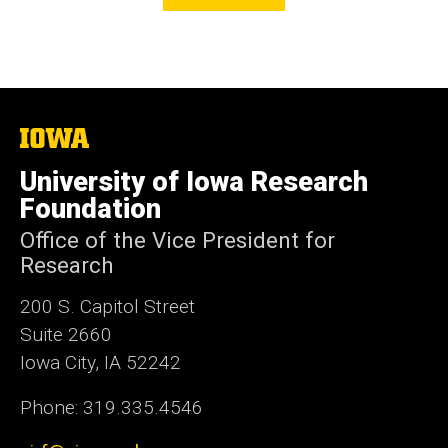
The
University
of
University of Iowa Research
Iowa
Foundation
Office of the Vice President for
Research
200 S. Capitol Street
Suite 2660
Iowa City, IA 52242
Phone: 319.335.4546