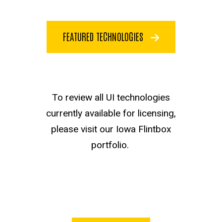
FEATURED TECHNOLOGIES
Flintbox test
To review all UI technologies
currently available for licensing,
please visit our Iowa Flintbox
portfolio.