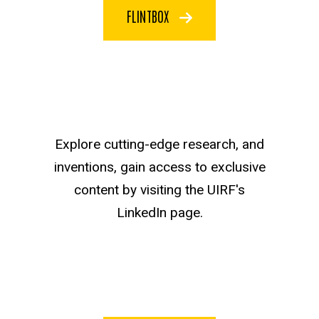
FLINTBOX
Explore cutting-edge research, and
inventions, gain access to exclusive
content by visiting the UIRF's
LinkedIn page.