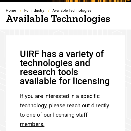
Breadcrumb
Home
For Industry
Available Technologies
Available Technologies
UIRF has a variety of
technologies and
research tools
available for licensing
If you are interested in a specific
technology, please reach out directly
to one of our
licensing
staff
members.