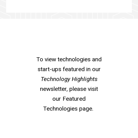
To view technologies and
start-ups featured in our
Technology Highlights
newsletter, please visit
our Featured
Technologies page.