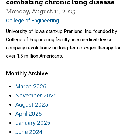
combating chronic lung disease
Monday, August 11, 2025
College of Engineering
University of Iowa start-up Pranions, Inc. founded by
College of Engineering faculty, is a medical device
company revolutionizing long-term oxygen therapy for
over 1.5 million Americans.
Monthly Archive
March 2026
November 2025
August 2025
April 2025
January 2025
June 2024