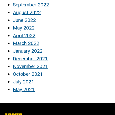
September 2022
August 2022
June 2022
May 2022
April 2022
March 2022
January 2022
December 2021
November 2021
October 2021
July 2021
May 2021