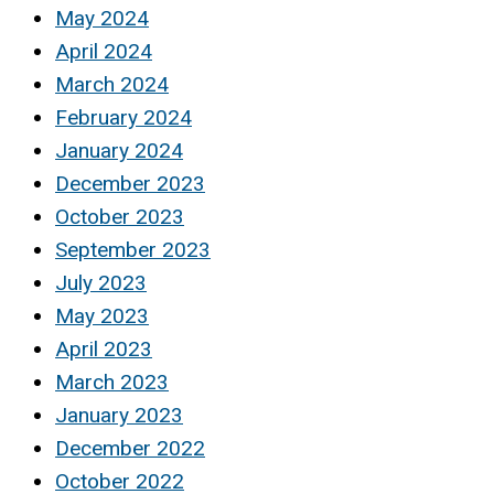
May 2024
April 2024
March 2024
February 2024
January 2024
December 2023
October 2023
September 2023
July 2023
May 2023
April 2023
March 2023
January 2023
December 2022
October 2022