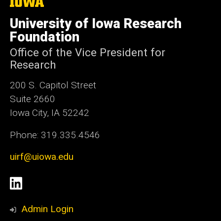
The
University
of
University of Iowa Research
Iowa
Foundation
Office of the Vice President for
Research
200 S. Capitol Street
Suite 2660
Iowa City, IA 52242
Phone: 319.335.4546
uirf@uiowa.edu
Social
LinkedIn
Media
Admin Login