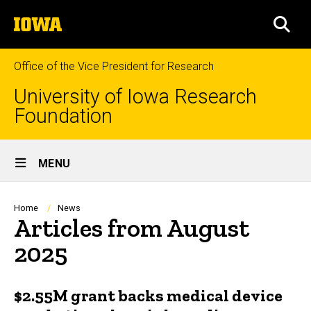
Skip
The
to
SEA
University
main
of
content
Iowa
Office of the Vice President for Research
University of Iowa Research
Foundation
Site
MENU
Main
Navigation
Breadcrumb
Home
News
Articles from August
2025
$2.55M grant backs medical device