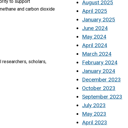
rity to support
August 2025
 methane and carbon dioxide
April 2025
January 2025
June 2024
May 2024
April 2024
March 2024
 researchers, scholars,
February 2024
January 2024
December 2023
October 2023
September 2023
July 2023
May 2023
April 2023