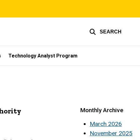
SEARCH
s
Technology Analyst Program
hority
Monthly Archive
March 2026
November 2025