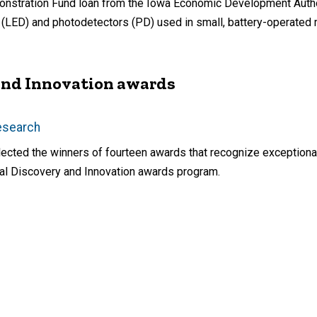
monstration Fund loan from the Iowa Economic Development Autho
s (LED) and photodetectors (PD) used in small, battery-operated
 and Innovation awards
Research
ected the winners of fourteen awards that recognize exceptional
nual Discovery and Innovation awards program.