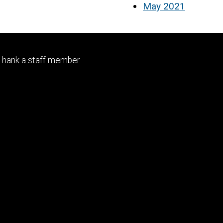
May 2021
Footer
Thank a staff member
tertiary