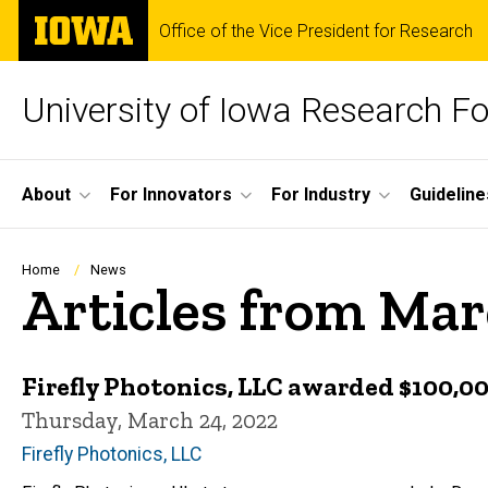
Skip
The
Office of the Vice President for Research
to
University
main
of
content
Iowa
University of Iowa Research F
Site
About
For Innovators
For Industry
Guideline
Main
Navigation
Breadcrumb
Home
News
Articles from Ma
Firefly Photonics, LLC awarded $100,
Thursday, March 24, 2022
Firefly Photonics, LLC