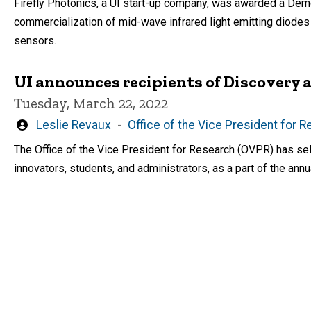
Firefly Photonics, a UI start-up company, was awarded a De
commercialization of mid-wave infrared light emitting diode
sensors.
UI announces recipients of Discovery
Tuesday, March 22, 2022
Written
Leslie Revaux
Office of the Vice President for 
by
The Office of the Vice President for Research (OVPR) has sel
innovators, students, and administrators, as a part of the an