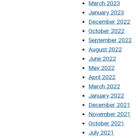
March 2023
January 2023
December 2022
October 2022
September 2022
August 2022
June 2022
May 2022
April 2022
March 2022
January 2022
December 2021
November 2021
October 2021
July 2021