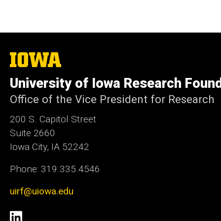
The
University
of
University of Iowa Research Foun
Iowa
Office of the Vice President for Research
200 S. Capitol Street
Suite 2660
Iowa City, IA 52242
Phone: 319.335.4546
uirf@uiowa.edu
Social
LinkedIn