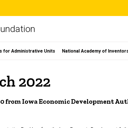
oundation
s for Administrative Units
National Academy of Inventor
rch 2022
000 from Iowa Economic Development Aut